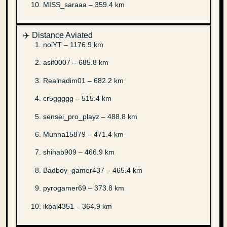
MISS_saraaa – 359.4 km
✈️ Distance Aviated
noiYT – 1176.9 km
asif0007 – 685.8 km
Realnadim01 – 682.2 km
cr5ggggg – 515.4 km
sensei_pro_playz – 488.8 km
Munna15879 – 471.4 km
shihab909 – 466.9 km
Badboy_gamer437 – 465.4 km
pyrogamer69 – 373.8 km
ikbal4351 – 364.9 km