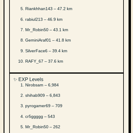
Riankhhan143 – 47.2 km
rabiul213 – 46.9 km
Mr_Robin50 – 43.1 km
GeminiAraf01 – 41.8 km
SilverFace6 – 39.4 km
RAFY_67 – 37.6 km
✨ EXP Levels
Nirobsam – 6,984
shihab909 – 6,843
pyrogamer69 – 709
cr5ggggg – 543
Mr_Robin50 – 262