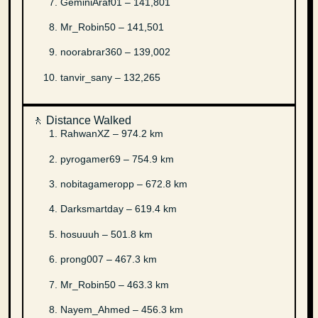
GeminiAraf01 – 141,801
Mr_Robin50 – 141,501
noorabrar360 – 139,002
tanvir_sany – 132,265
🚶 Distance Walked
RahwanXZ – 974.2 km
pyrogamer69 – 754.9 km
nobitagameropp – 672.8 km
Darksmartday – 619.4 km
hosuuuh – 501.8 km
prong007 – 467.3 km
Mr_Robin50 – 463.3 km
Nayem_Ahmed – 456.3 km