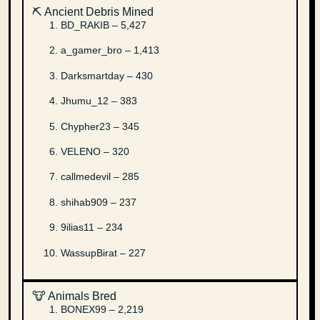
⛏️ Ancient Debris Mined
BD_RAKIB – 5,427
a_gamer_bro – 1,413
Darksmartday – 430
Jhumu_12 – 383
Chypher23 – 345
VELENO – 320
callmedevil – 285
shihab909 – 237
9ilias11 – 234
WassupBirat – 227
🐮 Animals Bred
BONEX99 – 2,219