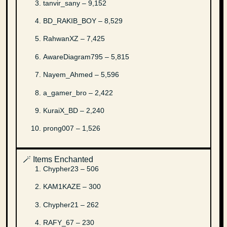
tanvir_sany – 9,152
BD_RAKIB_BOY – 8,529
RahwanXZ – 7,425
AwareDiagram795 – 5,815
Nayem_Ahmed – 5,596
a_gamer_bro – 2,422
KuraiX_BD – 2,240
prong007 – 1,526
🪄 Items Enchanted
Chypher23 – 506
KAM1KAZE – 300
Chypher21 – 262
RAFY_67 – 230