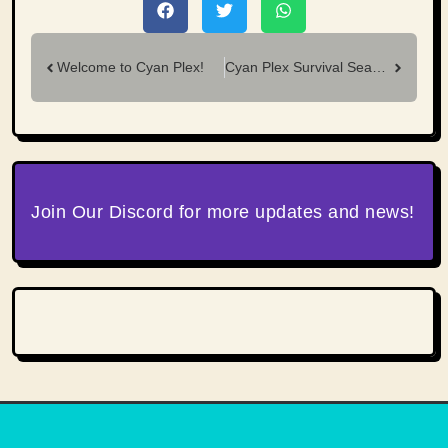
Welcome to Cyan Plex!
Cyan Plex Survival Season 18 — Recap
Join Our Discord for more updates and news!