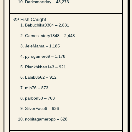
Darksmartday – 48,273
🐟 Fish Caught
Babuchika9304 – 2,831
Games_story1348 – 2,443
JeleMama – 1,185
pyrogamer69 – 1,178
Riankhkhan143 – 921
Labib8562 – 912
mip76 – 873
parbon50 – 763
SilverFace6 – 636
nobitagameropp – 628