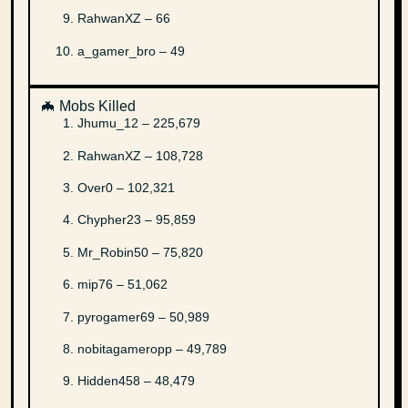
RahwanXZ – 66
a_gamer_bro – 49
🦇 Mobs Killed
Jhumu_12 – 225,679
RahwanXZ – 108,728
Over0 – 102,321
Chypher23 – 95,859
Mr_Robin50 – 75,820
mip76 – 51,062
pyrogamer69 – 50,989
nobitagameropp – 49,789
Hidden458 – 48,479