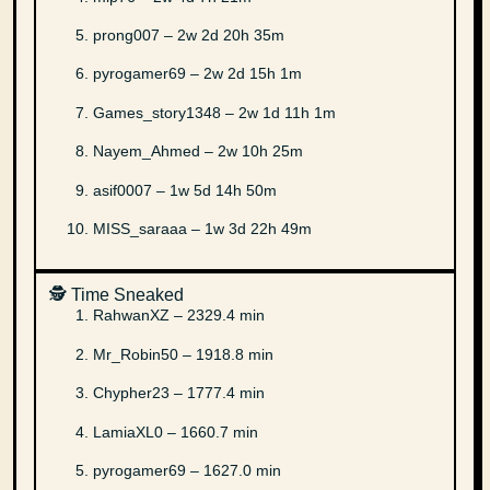
prong007 – 2w 2d 20h 35m
pyrogamer69 – 2w 2d 15h 1m
Games_story1348 – 2w 1d 11h 1m
Nayem_Ahmed – 2w 10h 25m
asif0007 – 1w 5d 14h 50m
MISS_saraaa – 1w 3d 22h 49m
🕵️ Time Sneaked
RahwanXZ – 2329.4 min
Mr_Robin50 – 1918.8 min
Chypher23 – 1777.4 min
LamiaXL0 – 1660.7 min
pyrogamer69 – 1627.0 min