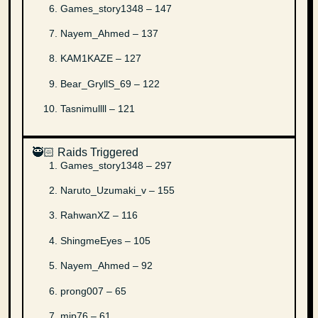
Games_story1348 – 147
Nayem_Ahmed – 137
KAM1KAZE – 127
Bear_GryllS_69 – 122
Tasnimullll – 121
🥷🏻 Raids Triggered
Games_story1348 – 297
Naruto_Uzumaki_v – 155
RahwanXZ – 116
ShingmeEyes – 105
Nayem_Ahmed – 92
prong007 – 65
mip76 – 61