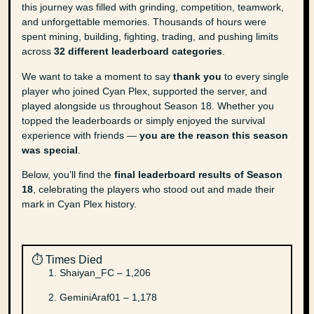
this journey was filled with grinding, competition, teamwork,
and unforgettable memories. Thousands of hours were
spent mining, building, fighting, trading, and pushing limits
across
32 different leaderboard categories
.
We want to take a moment to say
thank you
to every single
player who joined Cyan Plex, supported the server, and
played alongside us throughout Season 18. Whether you
topped the leaderboards or simply enjoyed the survival
experience with friends —
you are the reason this season
was special
.
Below, you’ll find the
final leaderboard results of Season
18
, celebrating the players who stood out and made their
mark in Cyan Plex history.
⏱️ Times Died
Shaiyan_FC – 1,206
GeminiAraf01 – 1,178