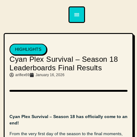
HIGHLIGHTS
Cyan Plex Survival – Season 18
Leaderboards Final Results
ariflex69
January 16, 2026
Cyan Plex Survival – Season 18 has officially come to an
end!
From the very first day of the season to the final moments,