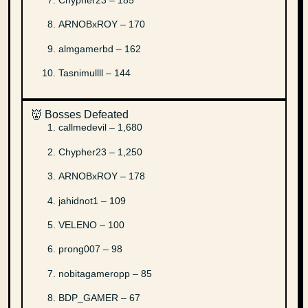
ARNOBxROY – 170
almgamerbd – 162
Tasnimullll – 144
👹 Bosses Defeated
callmedevil – 1,680
Chypher23 – 1,250
ARNOBxROY – 178
jahidnot1 – 109
VELENO – 100
prong007 – 98
nobitagameropp – 85
BDP_GAMER – 67