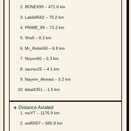
BONEX99 – 471.6 km
Labib8562 – 75.2 km
PRIME_99 – 73.2 km
Shafi – 8.3 km
Mr_Robin50 – 6.8 km
Noyon60 – 5.3 km
saurav25 – 4.1 km
Nayem_Ahmed – 3.2 km
ikbal4351 – 1.5 km
✈️ Distance Aviated
noiYT – 1176.9 km
asif0007 – 685.8 km