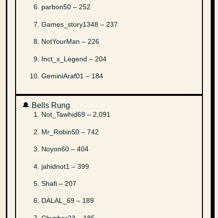
parbon50 – 252
Games_story1348 – 237
NotYourMan – 226
Inct_x_Legend – 204
GeminiAraf01 – 184
🔔 Bells Rung
Not_Tawhid69 – 2,091
Mr_Robin50 – 742
Noyon60 – 404
jahidnot1 – 399
Shafi – 207
DALAL_69 – 189
Chypher23 – 185