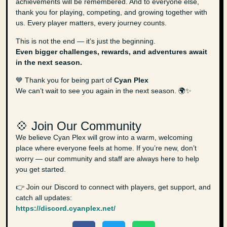
achievements will be remembered. And to everyone else,
thank you for playing, competing, and growing together with
us. Every player matters, every journey counts.
This is not the end — it’s just the beginning.
Even bigger challenges, rewards, and adventures await
in the next season.
💙 Thank you for being part of
Cyan Plex
We can’t wait to see you again in the next season. 🌍✨
💠 Join Our Community
We believe Cyan Plex will grow into a warm, welcoming
place where everyone feels at home. If you’re new, don’t
worry — our community and staff are always here to help
you get started.
👉 Join our Discord to connect with players, get support, and
catch all updates:
https://discord.cyanplex.net/