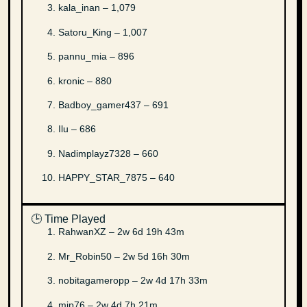
kala_inan – 1,079
Satoru_King – 1,007
pannu_mia – 896
kronic – 880
Badboy_gamer437 – 691
Ilu – 686
Nadimplayz7328 – 660
HAPPY_STAR_7875 – 640
🕒 Time Played
RahwanXZ – 2w 6d 19h 43m
Mr_Robin50 – 2w 5d 16h 30m
nobitagameropp – 2w 4d 17h 33m
mip76 – 2w 4d 7h 21m