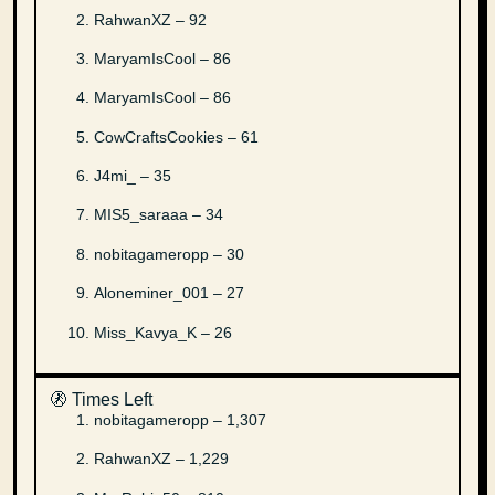
RahwanXZ – 92
MaryamIsCool – 86
MaryamIsCool – 86
CowCraftsCookies – 61
J4mi_ – 35
MIS5_saraaa – 34
nobitagameropp – 30
Aloneminer_001 – 27
Miss_Kavya_K – 26
🚷 Times Left
nobitagameropp – 1,307
RahwanXZ – 1,229