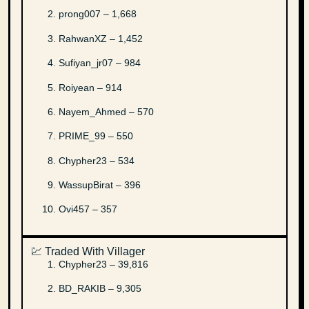
prong007 – 1,668
RahwanXZ – 1,452
Sufiyan_jr07 – 984
Roiyean – 914
Nayem_Ahmed – 570
PRIME_99 – 550
Chypher23 – 534
WassupBirat – 396
Ovi457 – 357
💹 Traded With Villager
Chypher23 – 39,816
BD_RAKIB – 9,305