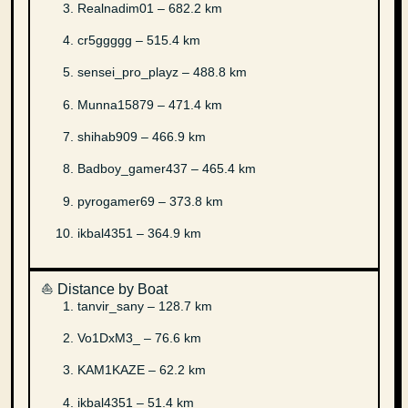
Realnadim01 – 682.2 km
cr5ggggg – 515.4 km
sensei_pro_playz – 488.8 km
Munna15879 – 471.4 km
shihab909 – 466.9 km
Badboy_gamer437 – 465.4 km
pyrogamer69 – 373.8 km
ikbal4351 – 364.9 km
⛵ Distance by Boat
tanvir_sany – 128.7 km
Vo1DxM3_ – 76.6 km
KAM1KAZE – 62.2 km
ikbal4351 – 51.4 km