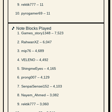
rektik777 – 11
pyrogamer69 – 11
🎵 Note Blocks Played
Games_story1348 – 7,523
RahwanXZ – 6,047
mip76 – 4,689
VELENO – 4,492
ShingmeEyes – 4,165
prong007 – 4,129
SenpaiSensei152 – 4,103
Nayem_Ahmed – 3,082
rektik777 – 3,060