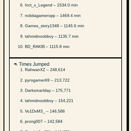
Inct_x_Legend – 1534.0 min
nobitagameropp – 1469.4 min
Games_story1348 – 1145.6 min
tahmidnoobboy – 1135.7 min
BD_RAKIB – 1115.8 min
🦘 Times Jumped
RahwanXZ – 248,614
pyrogamer69 – 213,722
Darksmartday – 175,771
tahmidnoobboy – 154,221
Vo1DxM3_ – 146,586
prong007 – 142,584