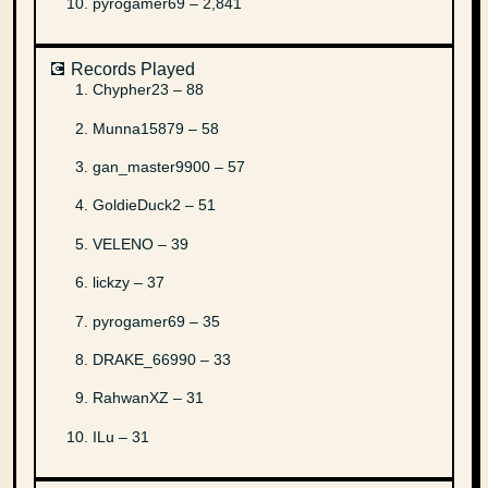
pyrogamer69 – 2,841
💽 Records Played
Chypher23 – 88
Munna15879 – 58
gan_master9900 – 57
GoldieDuck2 – 51
VELENO – 39
lickzy – 37
pyrogamer69 – 35
DRAKE_66990 – 33
RahwanXZ – 31
ILu – 31