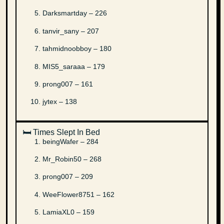
Darksmartday – 226
tanvir_sany – 207
tahmidnoobboy – 180
MIS5_saraaa – 179
prong007 – 161
jytex – 138
🛏️ Times Slept In Bed
beingWafer – 284
Mr_Robin50 – 268
prong007 – 209
WeeFlower8751 – 162
LamiaXL0 – 159