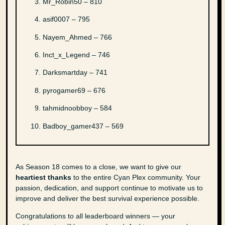
Mr_Robin50 – 810
asif0007 – 795
Nayem_Ahmed – 766
Inct_x_Legend – 746
Darksmartday – 741
pyrogamer69 – 676
tahmidnoobboy – 584
Badboy_gamer437 – 569
As Season 18 comes to a close, we want to give our
heartiest thanks
to the entire Cyan Plex community. Your
passion, dedication, and support continue to motivate us to
improve and deliver the best survival experience possible.
Congratulations to all leaderboard winners — your