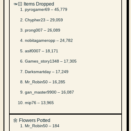
🫳🏻 Items Dropped
pyrogamer69 – 45,779
Chypher23 – 29,059
prong007 – 26,089
nobitagameropp – 24,782
asif0007 – 18,171
Games_story1348 – 17,305
Darksmartday – 17,249
Mr_Robin50 – 16,285
gan_master9900 – 16,087
mip76 – 13,965
🌼 Flowers Potted
Mr_Robin50 – 184