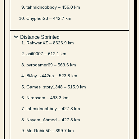
tahmidnoobboy – 456.0 km
Chypher23 – 442.7 km
🏃 Distance Sprinted
RahwanXZ – 8626.9 km
asif0007 – 612.1 km
pyrogamer69 – 569.6 km
BiJoy_x442ua – 523.8 km
Games_story1348 – 515.9 km
Nirobsam – 493.3 km
tahmidnoobboy – 427.3 km
Nayem_Ahmed – 427.3 km
Mr_Robin50 – 399.7 km