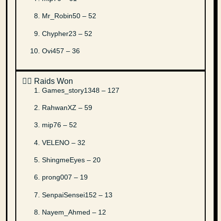
Mr_Robin50 – 52
Chypher23 – 52
Ovi457 – 36
✌🏻 Raids Won
Games_story1348 – 127
RahwanXZ – 59
mip76 – 52
VELENO – 32
ShingmeEyes – 20
prong007 – 19
SenpaiSensei152 – 13
Nayem_Ahmed – 12