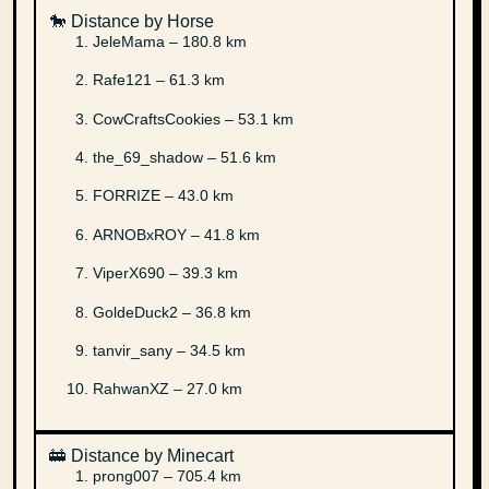
🐎 Distance by Horse
JeleMama – 180.8 km
Rafe121 – 61.3 km
CowCraftsCookies – 53.1 km
the_69_shadow – 51.6 km
FORRIZE – 43.0 km
ARNOBxROY – 41.8 km
ViperX690 – 39.3 km
GoldeDuck2 – 36.8 km
tanvir_sany – 34.5 km
RahwanXZ – 27.0 km
🚋 Distance by Minecart
prong007 – 705.4 km