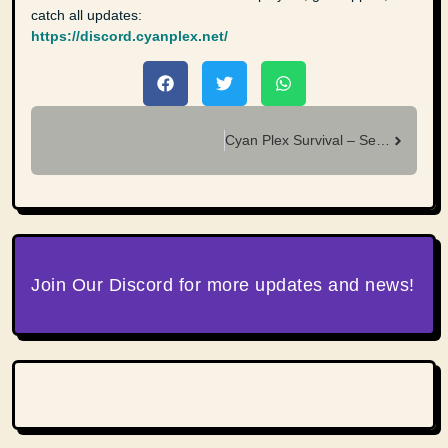
catch all updates:
https://discord.cyanplex.net/
Cyan Plex Survival – Season 18 Leaderboards Final Results
Join Our Discord for more updates and news!