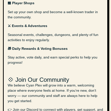
🏪 Player Shops
Set up your own shop and become a well-known trader in
the community.
⚔️ Events & Adventures
Seasonal events, challenges, dungeons, and plenty of fun
activities to enjoy regularly.
🎁 Daily Rewards & Voting Bonuses
Stay active, vote daily, and earn special perks to help you
progress!
💠 Join Our Community
We believe Cyan Plex will grow into a warm, welcoming
place where everyone feels at home. If you’re new, don’t
worry — our community and staff are always here to help
you get started.
👉 Join our Discord to connect with players, get support, and