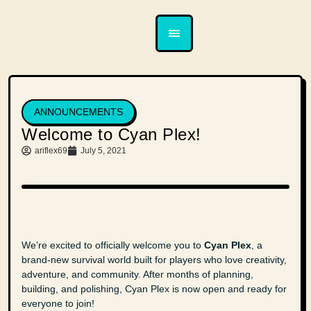
ANNOUNCEMENTS
Welcome to Cyan Plex!
ariflex69
July 5, 2021
We’re excited to officially welcome you to
Cyan Plex
, a
brand-new survival world built for players who love creativity,
adventure, and community. After months of planning,
building, and polishing, Cyan Plex is now open and ready for
everyone to join!