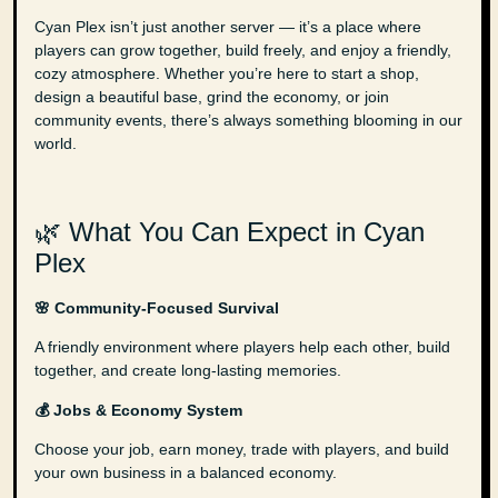
Cyan Plex isn’t just another server — it’s a place where
players can grow together, build freely, and enjoy a friendly,
cozy atmosphere. Whether you’re here to start a shop,
design a beautiful base, grind the economy, or join
community events, there’s always something blooming in our
world.
🌿 What You Can Expect in Cyan
Plex
🌸 Community-Focused Survival
A friendly environment where players help each other, build
together, and create long-lasting memories.
💰 Jobs & Economy System
Choose your job, earn money, trade with players, and build
your own business in a balanced economy.